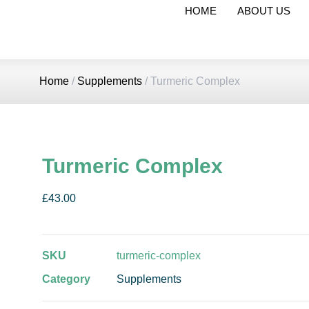
HOME
ABOUT US
Home
/
Supplements
/ Turmeric Complex
Turmeric Complex
£
43.00
SKU
turmeric-complex
Category
Supplements