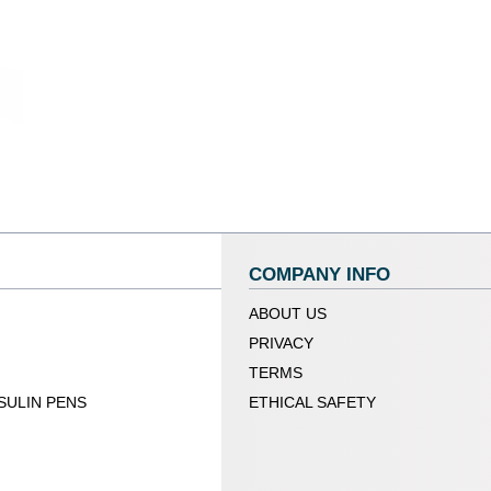
COMPANY INFO
ABOUT US
PRIVACY
TERMS
SULIN PENS
ETHICAL SAFETY