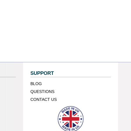
SUPPORT
BLOG
QUESTIONS
CONTACT US