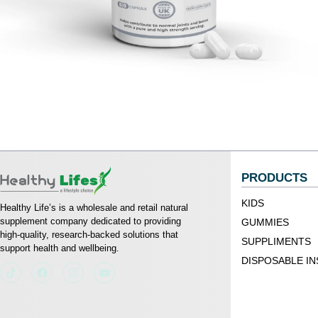
PRODUCTS
KIDS
Healthy Life’s is a wholesale and retail natural
supplement company dedicated to providing
GUMMIES
high-quality, research-backed solutions that
SUPPLIMENTS
support health and wellbeing.
DISPOSABLE IN