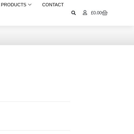
PRODUCTS
CONTACT
£
0.00