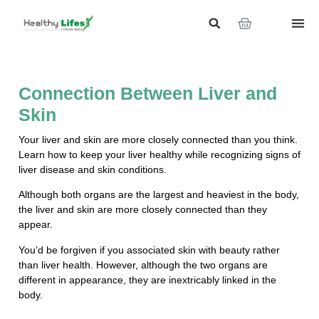
Connection Between Liver and
Skin
Your liver and skin are more closely connected than you think.
Learn how to keep your liver healthy while recognizing signs of
liver disease and skin conditions.
Although both organs are the largest and heaviest in the body,
the liver and skin are more closely connected than they
appear.
You’d be forgiven if you associated skin with beauty rather
than liver health. However, although the two organs are
different in appearance, they are inextricably linked in the
body.