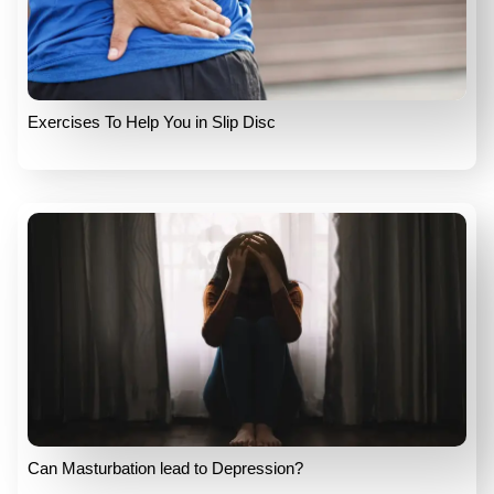
Exercises To Help You in Slip Disc
Can Masturbation lead to Depression?