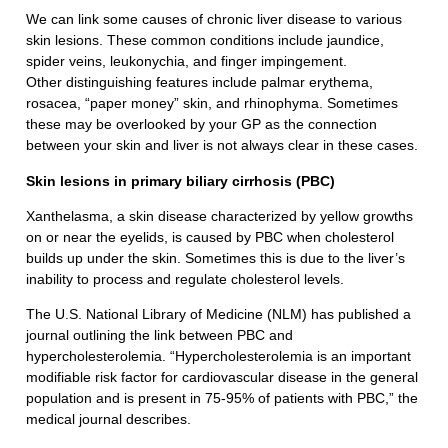
We can link some causes of chronic liver disease to various
skin lesions. These common conditions include jaundice,
spider veins, leukonychia, and finger impingement.
Other distinguishing features include palmar erythema,
rosacea, “paper money” skin, and rhinophyma. Sometimes
these may be overlooked by your GP as the connection
between your skin and liver is not always clear in these cases.
Skin lesions in primary biliary cirrhosis (PBC)
Xanthelasma, a skin disease characterized by yellow growths
on or near the eyelids, is caused by PBC when cholesterol
builds up under the skin. Sometimes this is due to the liver’s
inability to process and regulate cholesterol levels.
The U.S. National Library of Medicine (NLM) has published a
journal outlining the link between PBC and
hypercholesterolemia. “Hypercholesterolemia is an important
modifiable risk factor for cardiovascular disease in the general
population and is present in 75-95% of patients with PBC,” the
medical journal describes.