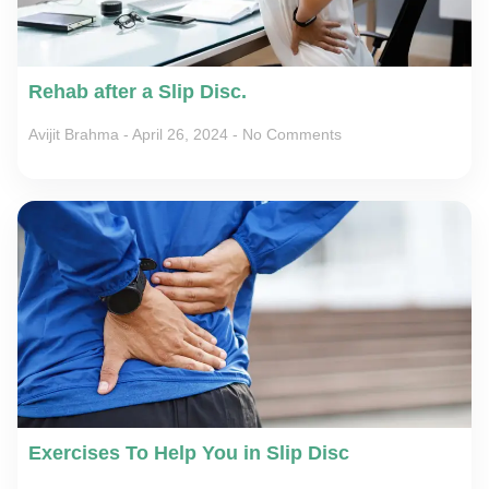
Rehab after a Slip Disc.
Avijit Brahma
April 26, 2024
No Comments
Exercises To Help You in Slip Disc