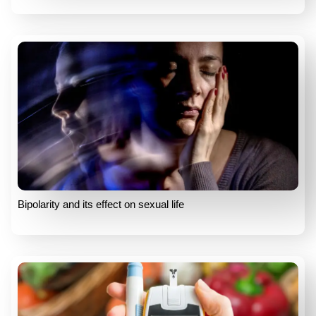
Bipolarity and its effect on sexual life