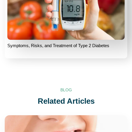
Symptoms, Risks, and Treatment of Type 2 Diabetes
BLOG
Related Articles