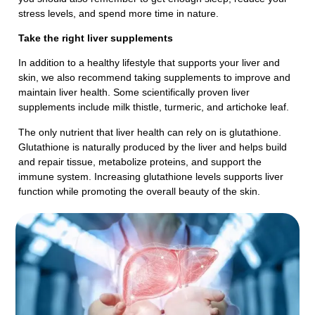
stress levels, and spend more time in nature.
Take the right liver supplements
In addition to a healthy lifestyle that supports your liver and
skin, we also recommend taking supplements to improve and
maintain liver health. Some scientifically proven liver
supplements include milk thistle, turmeric, and artichoke leaf.
The only nutrient that liver health can rely on is glutathione.
Glutathione is naturally produced by the liver and helps build
and repair tissue, metabolize proteins, and support the
immune system. Increasing glutathione levels supports liver
function while promoting the overall beauty of the skin.