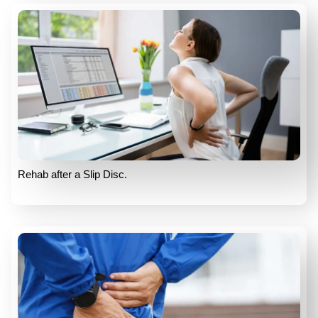
Rehab after a Slip Disc.