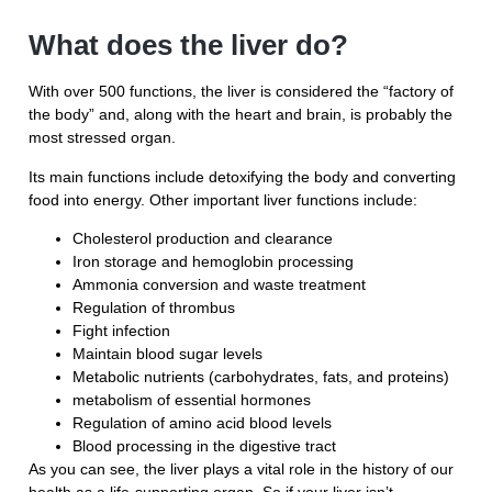
What does the liver do?
With over 500 functions, the liver is considered the “factory of
the body” and, along with the heart and brain, is probably the
most stressed organ.
Its main functions include detoxifying the body and converting
food into energy. Other important liver functions include:
Cholesterol production and clearance
Iron storage and hemoglobin processing
Ammonia conversion and waste treatment
Regulation of thrombus
Fight infection
Maintain blood sugar levels
Metabolic nutrients (carbohydrates, fats, and proteins)
metabolism of essential hormones
Regulation of amino acid blood levels
Blood processing in the digestive tract
As you can see, the liver plays a vital role in the history of our