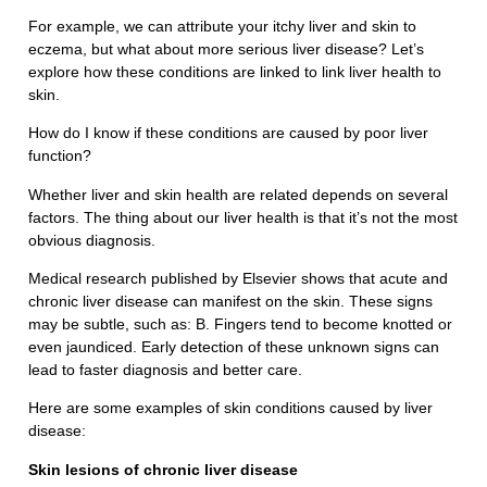
For example, we can attribute your itchy liver and skin to
eczema, but what about more serious liver disease? Let’s
explore how these conditions are linked to link liver health to
skin.
How do I know if these conditions are caused by poor liver
function?
Whether liver and skin health are related depends on several
factors. The thing about our liver health is that it’s not the most
obvious diagnosis.
Medical research published by Elsevier shows that acute and
chronic liver disease can manifest on the skin. These signs
may be subtle, such as: B. Fingers tend to become knotted or
even jaundiced. Early detection of these unknown signs can
lead to faster diagnosis and better care.
Here are some examples of skin conditions caused by liver
disease:
Skin lesions of chronic liver disease