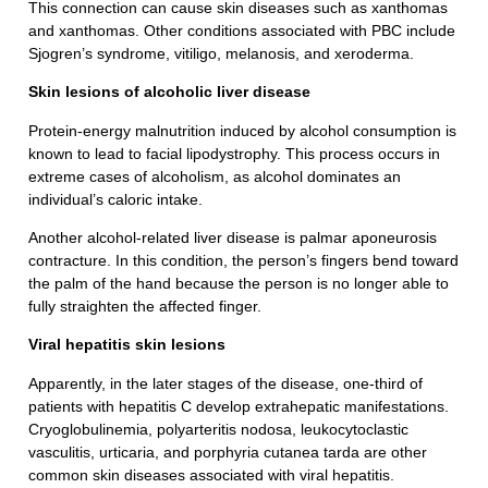
This connection can cause skin diseases such as xanthomas
and xanthomas. Other conditions associated with PBC include
Sjogren’s syndrome, vitiligo, melanosis, and xeroderma.
Skin lesions of alcoholic liver disease
Protein-energy malnutrition induced by alcohol consumption is
known to lead to facial lipodystrophy. This process occurs in
extreme cases of alcoholism, as alcohol dominates an
individual’s caloric intake.
Another alcohol-related liver disease is palmar aponeurosis
contracture. In this condition, the person’s fingers bend toward
the palm of the hand because the person is no longer able to
fully straighten the affected finger.
Viral hepatitis skin lesions
Apparently, in the later stages of the disease, one-third of
patients with hepatitis C develop extrahepatic manifestations.
Cryoglobulinemia, polyarteritis nodosa, leukocytoclastic
vasculitis, urticaria, and porphyria cutanea tarda are other
common skin diseases associated with viral hepatitis.