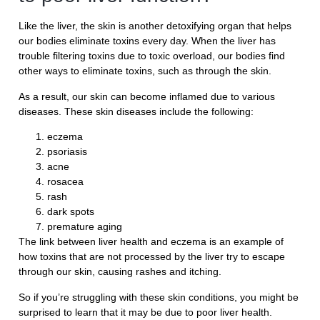
Like the liver, the skin is another detoxifying organ that helps
our bodies eliminate toxins every day. When the liver has
trouble filtering toxins due to toxic overload, our bodies find
other ways to eliminate toxins, such as through the skin.
As a result, our skin can become inflamed due to various
diseases. These skin diseases include the following:
eczema
psoriasis
acne
rosacea
rash
dark spots
premature aging
The link between liver health and eczema is an example of
how toxins that are not processed by the liver try to escape
through our skin, causing rashes and itching.
So if you’re struggling with these skin conditions, you might be
surprised to learn that it may be due to poor liver health.