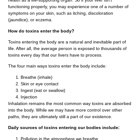
health as a life-supporting organ. So if your liver isn’t
functioning properly, you may experience one of a number of
symptoms on your skin, such as itching, discoloration
(jaundice), or eczema.
How do toxins enter the body?
Toxins entering the body are a natural and inevitable part of
life. After all, the average person is exposed to thousands of
toxins every day that our livers have to process.
The four main ways toxins enter the body include:
Breathe (inhale)
Skin or eye contact
Ingest (eat or swallow)
Injection
Inhalation remains the most common way toxins are absorbed
into the body. While we may have more control over other
paths, they are ultimately still a part of our existence.
Daily sources of toxins entering our bodies include:
Pollution in the atmosphere we breathe