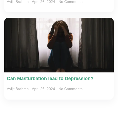
Avijit Brahma
April 26, 2024
No Comments
Can Masturbation lead to Depression?
Avijit Brahma
April 26, 2024
No Comments