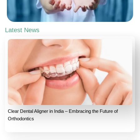
Latest News
Clear Dental Aligner in India – Embracing the Future of
Orthodontics