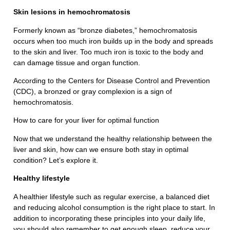
Skin lesions in hemochromatosis
Formerly known as “bronze diabetes,” hemochromatosis
occurs when too much iron builds up in the body and spreads
to the skin and liver. Too much iron is toxic to the body and
can damage tissue and organ function.
According to the Centers for Disease Control and Prevention
(CDC), a bronzed or gray complexion is a sign of
hemochromatosis.
How to care for your liver for optimal function
Now that we understand the healthy relationship between the
liver and skin, how can we ensure both stay in optimal
condition? Let’s explore it.
Healthy lifestyle
A healthier lifestyle such as regular exercise, a balanced diet
and reducing alcohol consumption is the right place to start. In
addition to incorporating these principles into your daily life,
you should also remember to get enough sleep, reduce your