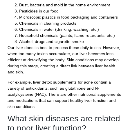
Dust, bacteria and mold in the home environment
Pesticides in our food
Microscopic plastics in food packaging and containers
Chemicals in cleaning products
Chemicals in water (drinking, washing, etc.)
Household chemicals (paints, flame retardants, etc.)
Alcohol, drugs and cigarette smoke
Our liver does its best to process these daily toxins. However,
when too many toxins accumulate, our liver becomes less
efficient at detoxifying the body. Skin conditions may develop
during this stage, creating a direct link between liver health
and skin.
For example, liver detox supplements for acne contain a
variety of antioxidants, such as glutathione and N-
acetylcysteine ​​(NAC). There are other nutritional supplements
and medications that can support healthy liver function and
skin conditions.
What skin diseases are related
to poor liver function?