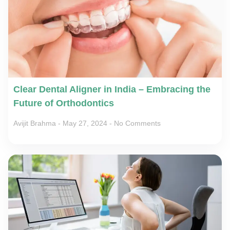
Clear Dental Aligner in India – Embracing the
Future of Orthodontics
Avijit Brahma
May 27, 2024
No Comments